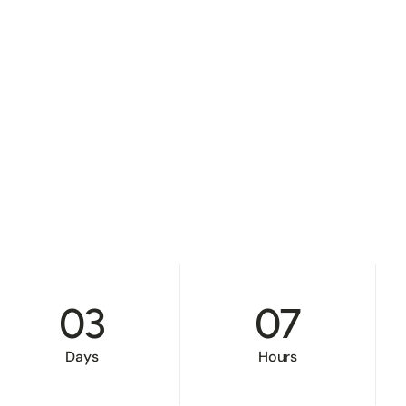
03
07
Days
Hours