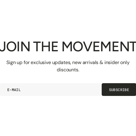
JOIN THE MOVEMEN
Sign up for exclusive updates, new arrivals & insider only
discounts.
E-
SUBSCRIBE
mail