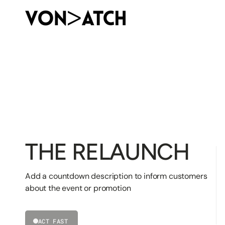
SKIP
TO
CONTENT
THE RELAUNCH
Add a countdown description to inform customers
about the event or promotion
ACT FAST