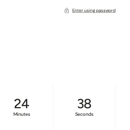
Enter using password
24
38
Minutes
Seconds