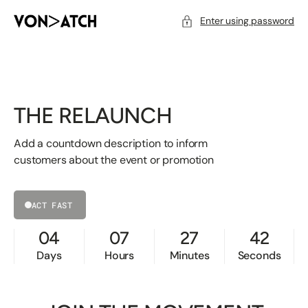
SKIP
TO
CONTENT
Enter using password
THE RELAUNCH
Add a countdown description to inform
customers about the event or promotion
ACT FAST
04
07
27
42
Days
Hours
Minutes
Seconds