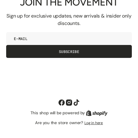
JOIN THE MOVEMENT
Sign up for exclusive updates, new arrivals & insider only
discounts.
E-
mail
SUBSCRIBE
Facebook
Instagram
TikTok
This shop will be powered by
Shopify
Are you the store owner?
Log in here