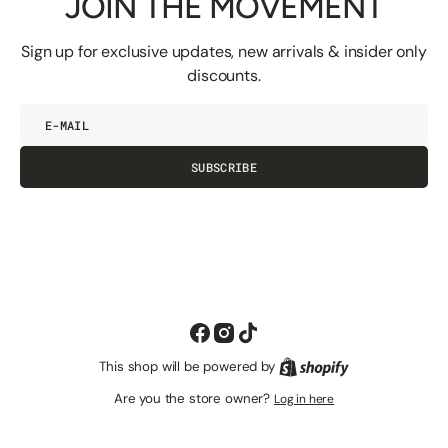
JOIN THE MOVEMENT
Sign up for exclusive updates, new arrivals & insider only
discounts.
E-
mail
SUBSCRIBE
Facebook
Instagram
TikTok
This shop will be powered by
Shopify
Are you the store owner?
Log in here