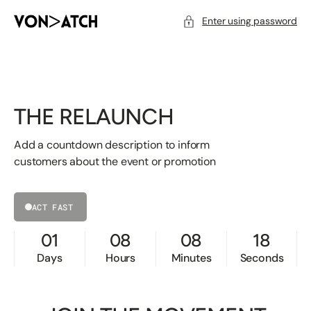
SKIP
TO
CONTENT
Enter using password
THE RELAUNCH
Add a countdown description to inform
customers about the event or promotion
ACT FAST
01
08
08
18
Days
Hours
Minutes
Seconds