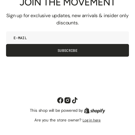
JOIN THE MOVEMENT
Sign up for exclusive updates, new arrivals & insider only
discounts.
E-
mail
SUBSCRIBE
Facebook
Instagram
TikTok
This shop will be powered by
Shopify
Are you the store owner?
Log in here