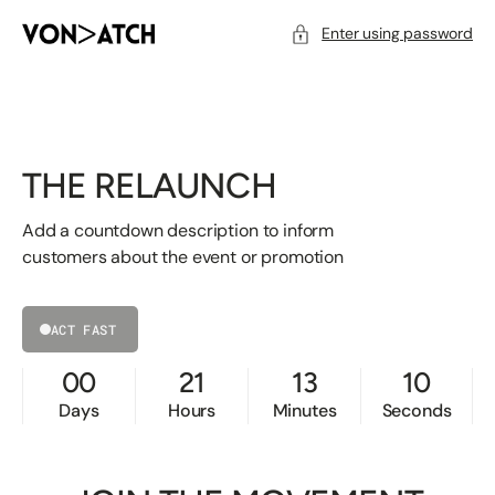
SKIP
TO
CONTENT
Enter using password
THE RELAUNCH
Add a countdown description to inform
customers about the event or promotion
ACT FAST
00
21
13
10
Days
Hours
Minutes
Seconds