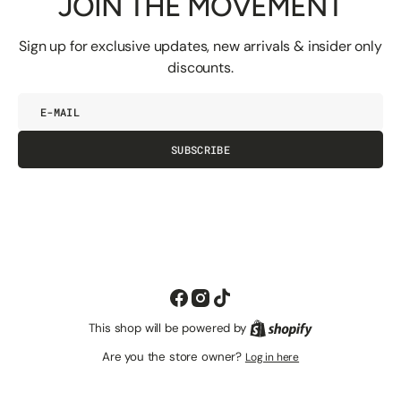
JOIN THE MOVEMENT
Sign up for exclusive updates, new arrivals & insider only
discounts.
E-
mail
SUBSCRIBE
Facebook
Instagram
TikTok
This shop will be powered by
Shopify
Are you the store owner?
Log in here