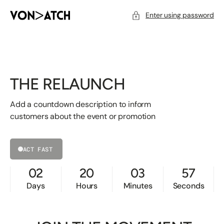
SKIP
TO
CONTENT
Enter using password
THE RELAUNCH
Add a countdown description to inform
customers about the event or promotion
ACT FAST
02
20
03
57
Days
Hours
Minutes
Seconds