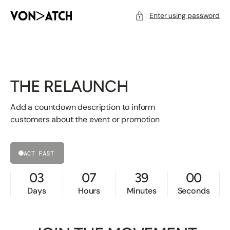
SKIP
TO
CONTENT
Enter using password
THE RELAUNCH
Add a countdown description to inform
customers about the event or promotion
ACT FAST
03
07
39
00
Days
Hours
Minutes
Seconds