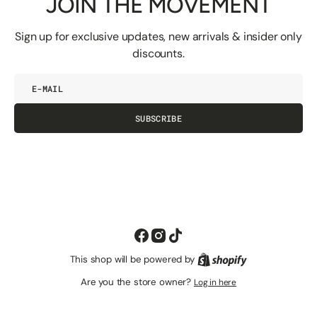
JOIN THE MOVEMENT
Sign up for exclusive updates, new arrivals & insider only
discounts.
E-
mail
SUBSCRIBE
Facebook
Instagram
TikTok
This shop will be powered by
Shopify
Are you the store owner?
Log in here