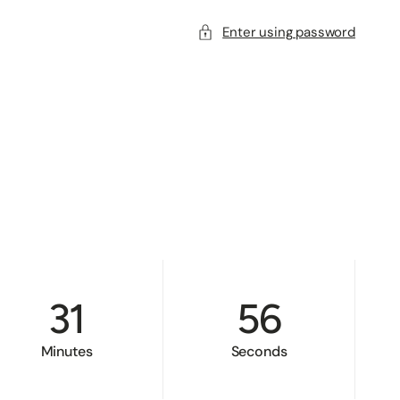
Enter using password
31
55
Minutes
Seconds