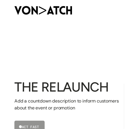
SKIP
TO
CONTENT
THE RELAUNCH
Add a countdown description to inform customers
about the event or promotion
ACT FAST