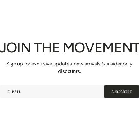
JOIN THE MOVEMEN
Sign up for exclusive updates, new arrivals & insider only
discounts.
E-
SUBSCRIBE
mail