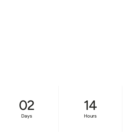
02
14
Days
Hours