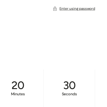
Enter using password
20
30
Minutes
Seconds