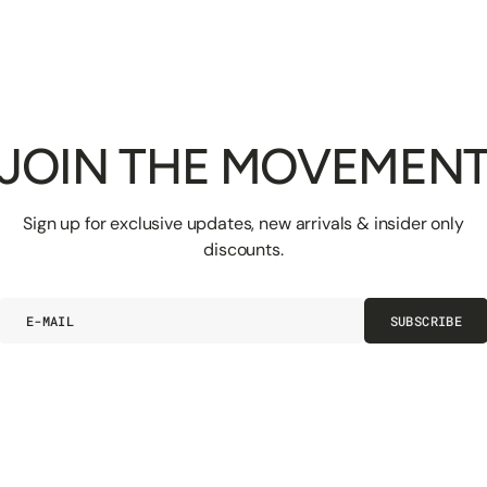
JOIN THE MOVEMEN
Sign up for exclusive updates, new arrivals & insider only
discounts.
E-
SUBSCRIBE
mail