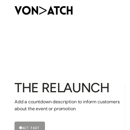
SKIP
TO
CONTENT
THE RELAUNCH
Add a countdown description to inform customers
about the event or promotion
ACT FAST