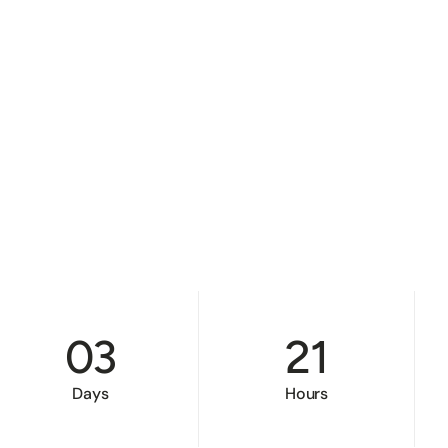
03
21
Days
Hours