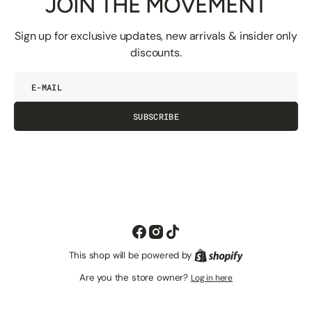
JOIN THE MOVEMENT
Sign up for exclusive updates, new arrivals & insider only
discounts.
E-
mail
SUBSCRIBE
Facebook
Instagram
TikTok
This shop will be powered by
Shopify
Are you the store owner?
Log in here