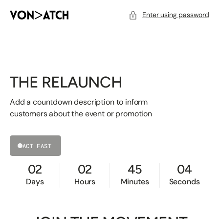
SKIP
TO
CONTENT
Enter using password
THE RELAUNCH
Add a countdown description to inform
customers about the event or promotion
ACT FAST
02
02
45
04
Days
Hours
Minutes
Seconds