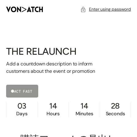
SKIP
TO
CONTENT
Enter using password
THE RELAUNCH
Add a countdown description to inform
customers about the event or promotion
ACT FAST
03
14
14
28
Days
Hours
Minutes
Seconds