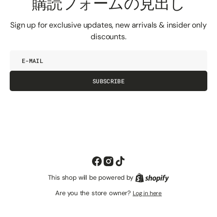
購読フォームの見出し
Sign up for exclusive updates, new arrivals & insider only
discounts.
E-
mail
SUBSCRIBE
Facebook
Instagram
TikTok
This shop will be powered by
Shopify
Are you the store owner?
Log in here